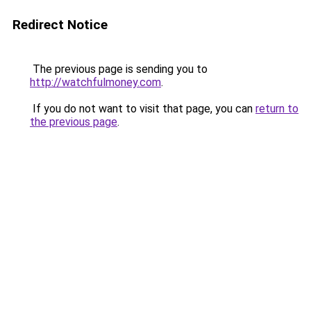
Redirect Notice
The previous page is sending you to
http://watchfulmoney.com
.
If you do not want to visit that page, you can
return to
the previous page
.