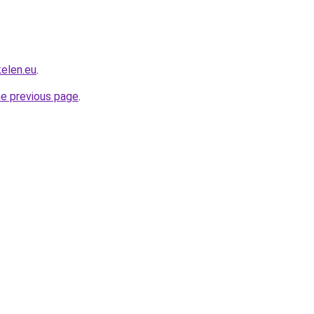
kelen.eu
.
he previous page
.