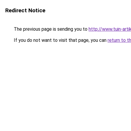
Redirect Notice
The previous page is sending you to
http://www.tuin-arti
If you do not want to visit that page, you can
return to t