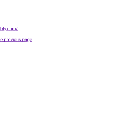
ebly.com/
.
he previous page
.