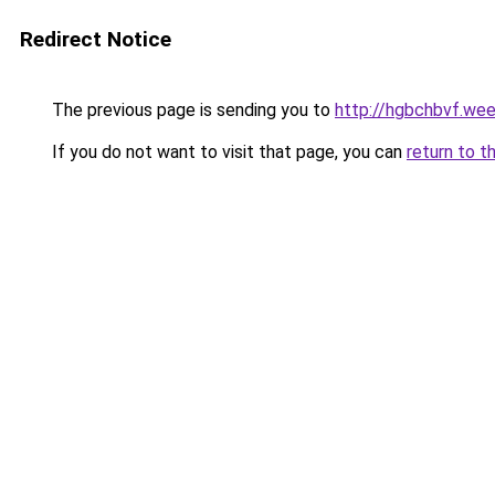
Redirect Notice
The previous page is sending you to
http://hgbchbvf.we
If you do not want to visit that page, you can
return to t