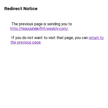
Redirect Notice
The previous page is sending you to
http://hiuiuguhiijkjfhfj.weebly.com/
.
If you do not want to visit that page, you can
return to
the previous page
.