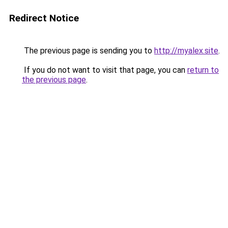
Redirect Notice
The previous page is sending you to
http://myalex.site
.
If you do not want to visit that page, you can
return to
the previous page
.