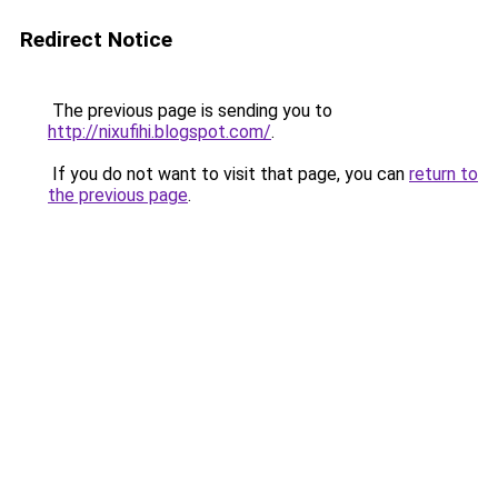
Redirect Notice
The previous page is sending you to
http://nixufihi.blogspot.com/
.
If you do not want to visit that page, you can
return to
the previous page
.