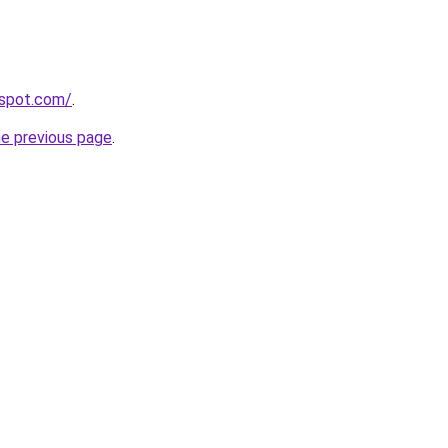
gspot.com/
.
he previous page
.