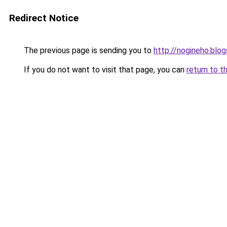
Redirect Notice
The previous page is sending you to
http://nogineho.blo
If you do not want to visit that page, you can
return to t