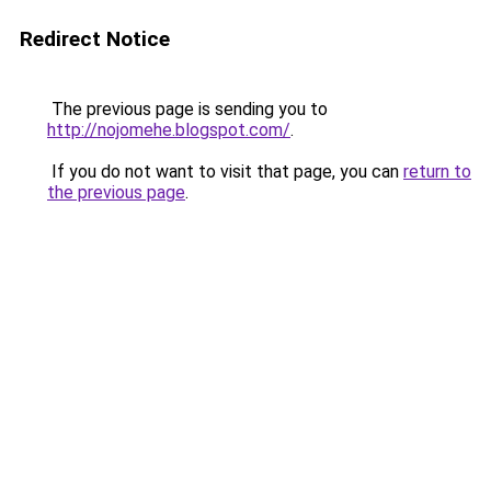
Redirect Notice
The previous page is sending you to
http://nojomehe.blogspot.com/
.
If you do not want to visit that page, you can
return to
the previous page
.