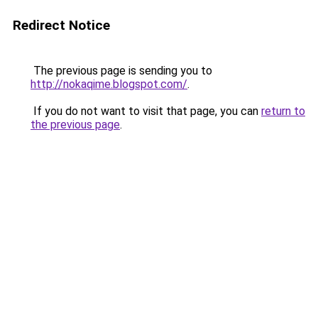
Redirect Notice
The previous page is sending you to
http://nokaqime.blogspot.com/
.
If you do not want to visit that page, you can
return to
the previous page
.