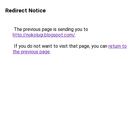
Redirect Notice
The previous page is sending you to
http://nokolugi.blogspot.com/
.
If you do not want to visit that page, you can
return to
the previous page
.