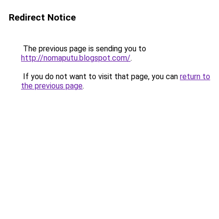
Redirect Notice
The previous page is sending you to
http://nomaputu.blogspot.com/
.
If you do not want to visit that page, you can
return to
the previous page
.