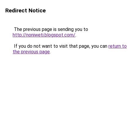
Redirect Notice
The previous page is sending you to
http://noniweti.blogspot.com/
.
If you do not want to visit that page, you can
return to
the previous page
.