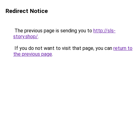
Redirect Notice
The previous page is sending you to
http://sls-
story.shop/
.
If you do not want to visit that page, you can
return to
the previous page
.