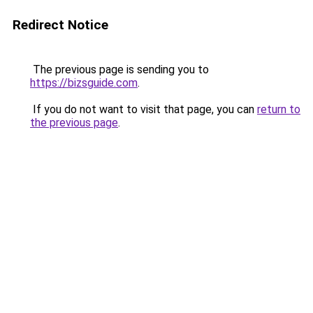
Redirect Notice
The previous page is sending you to
https://bizsguide.com
.
If you do not want to visit that page, you can
return to
the previous page
.