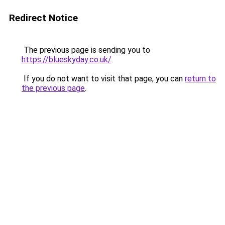
Redirect Notice
The previous page is sending you to
https://blueskyday.co.uk/
.
If you do not want to visit that page, you can
return to
the previous page
.