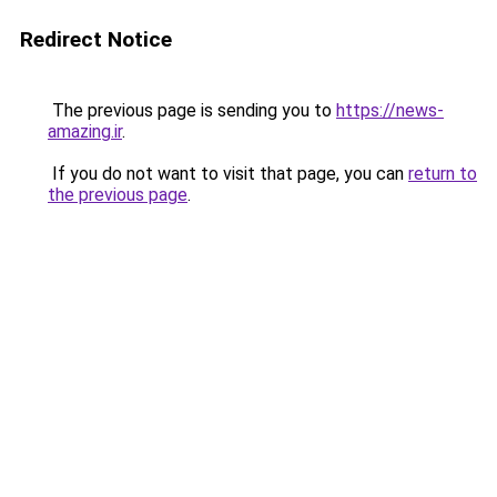
Redirect Notice
The previous page is sending you to
https://news-
amazing.ir
.
If you do not want to visit that page, you can
return to
the previous page
.