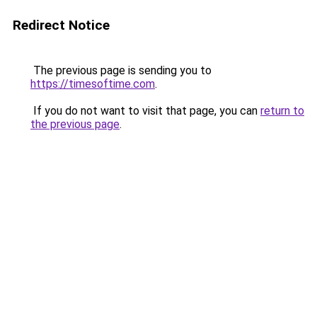
Redirect Notice
The previous page is sending you to
https://timesoftime.com
.
If you do not want to visit that page, you can
return to
the previous page
.