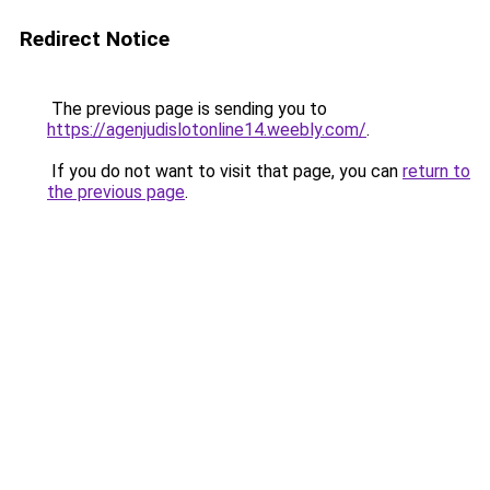
Redirect Notice
The previous page is sending you to
https://agenjudislotonline14.weebly.com/
.
If you do not want to visit that page, you can
return to
the previous page
.