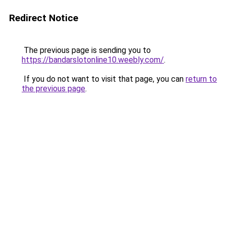
Redirect Notice
The previous page is sending you to
https://bandarslotonline10.weebly.com/
.
If you do not want to visit that page, you can
return to
the previous page
.