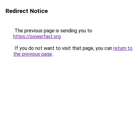
Redirect Notice
The previous page is sending you to
https://powerfast.org
.
If you do not want to visit that page, you can
return to
the previous page
.