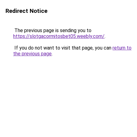
Redirect Notice
The previous page is sending you to
https://slotgacormitosbet05.weebly.com/
.
If you do not want to visit that page, you can
return to
the previous page
.