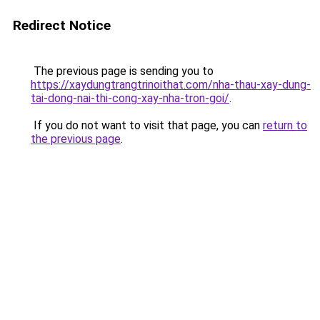
Redirect Notice
The previous page is sending you to
https://xaydungtrangtrinoithat.com/nha-thau-xay-dung-
tai-dong-nai-thi-cong-xay-nha-tron-goi/
.
If you do not want to visit that page, you can
return to
the previous page
.