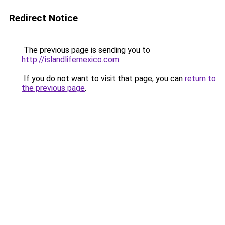
Redirect Notice
The previous page is sending you to
http://islandlifemexico.com
.
If you do not want to visit that page, you can
return to
the previous page
.