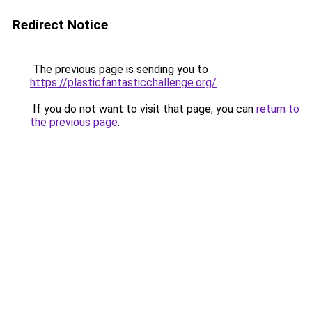
Redirect Notice
The previous page is sending you to
https://plasticfantasticchallenge.org/
.
If you do not want to visit that page, you can
return to
the previous page
.