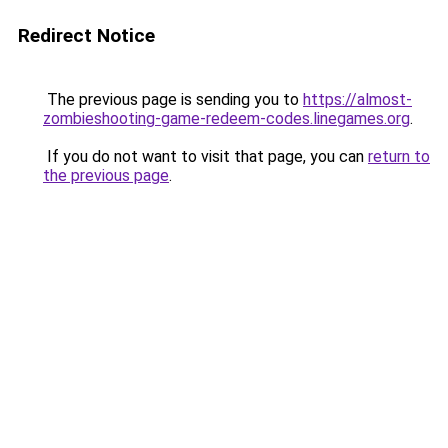
Redirect Notice
The previous page is sending you to
https://almost-
zombieshooting-game-redeem-codes.linegames.org
.
If you do not want to visit that page, you can
return to
the previous page
.