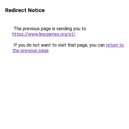
Redirect Notice
The previous page is sending you to
https://www.linegames.org/pt/
.
If you do not want to visit that page, you can
return to
the previous page
.