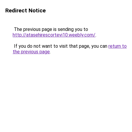
Redirect Notice
The previous page is sending you to
http://atasehirescortevi10.weebly.com/
.
If you do not want to visit that page, you can
return to
the previous page
.