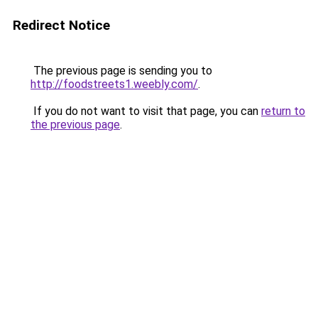
Redirect Notice
The previous page is sending you to
http://foodstreets1.weebly.com/
.
If you do not want to visit that page, you can
return to
the previous page
.