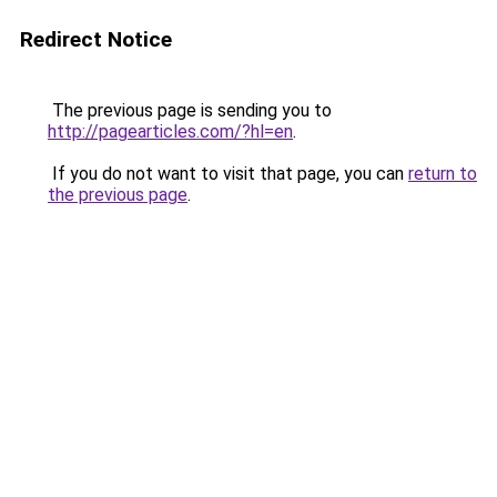
Redirect Notice
The previous page is sending you to
http://pagearticles.com/?hl=en
.
If you do not want to visit that page, you can
return to
the previous page
.