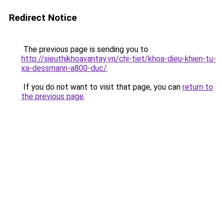
Redirect Notice
The previous page is sending you to
http://sieuthikhoavantay.vn/chi-tiet/khoa-dieu-khien-tu-
xa-dessmann-a800-duc/
.
If you do not want to visit that page, you can
return to
the previous page
.