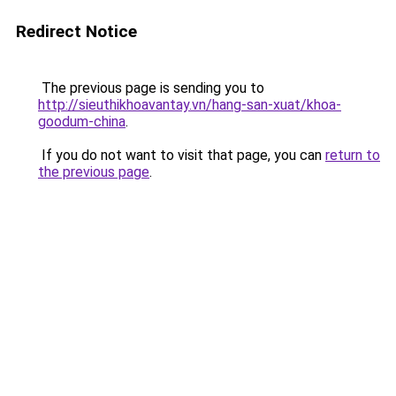
Redirect Notice
The previous page is sending you to
http://sieuthikhoavantay.vn/hang-san-xuat/khoa-
goodum-china
.
If you do not want to visit that page, you can
return to
the previous page
.