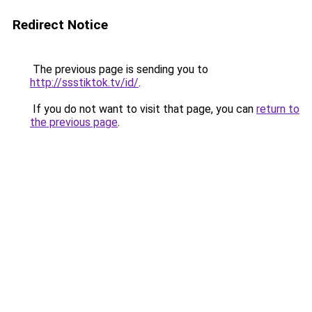
Redirect Notice
The previous page is sending you to
http://ssstiktok.tv/id/
.
If you do not want to visit that page, you can
return to
the previous page
.