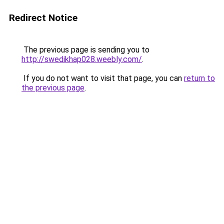
Redirect Notice
The previous page is sending you to
http://swedikhap028.weebly.com/
.
If you do not want to visit that page, you can
return to
the previous page
.