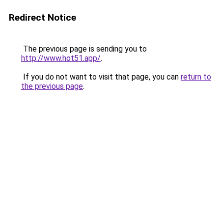
Redirect Notice
The previous page is sending you to
http://www.hot51.app/
.
If you do not want to visit that page, you can
return to
the previous page
.