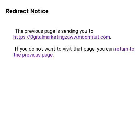
Redirect Notice
The previous page is sending you to
https://0gitalmarketingzaww.moonfruit.com
.
If you do not want to visit that page, you can
return to
the previous page
.