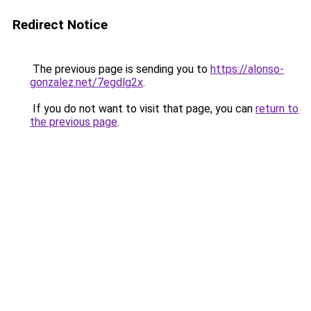
Redirect Notice
The previous page is sending you to
https://alonso-
gonzalez.net/7egdlg2x
.
If you do not want to visit that page, you can
return to
the previous page
.