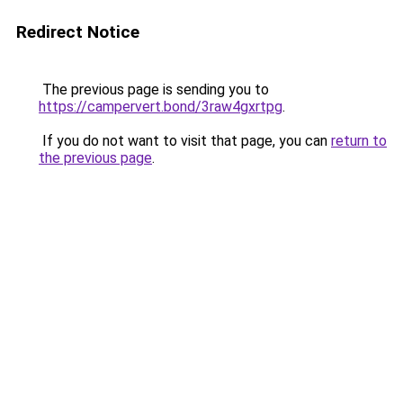
Redirect Notice
The previous page is sending you to
https://campervert.bond/3raw4gxrtpg
.
If you do not want to visit that page, you can
return to
the previous page
.