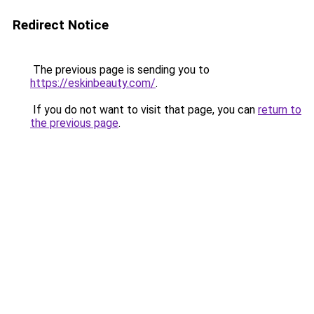
Redirect Notice
The previous page is sending you to
https://eskinbeauty.com/
.
If you do not want to visit that page, you can
return to
the previous page
.