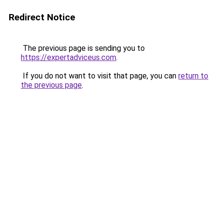
Redirect Notice
The previous page is sending you to
https://expertadviceus.com
.
If you do not want to visit that page, you can
return to
the previous page
.