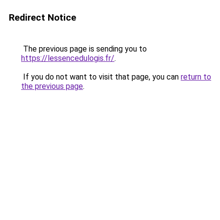
Redirect Notice
The previous page is sending you to
https://lessencedulogis.fr/
.
If you do not want to visit that page, you can
return to
the previous page
.