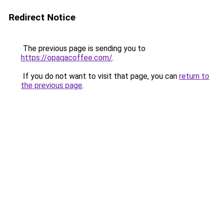
Redirect Notice
The previous page is sending you to
https://opaqacoffee.com/
.
If you do not want to visit that page, you can
return to
the previous page
.