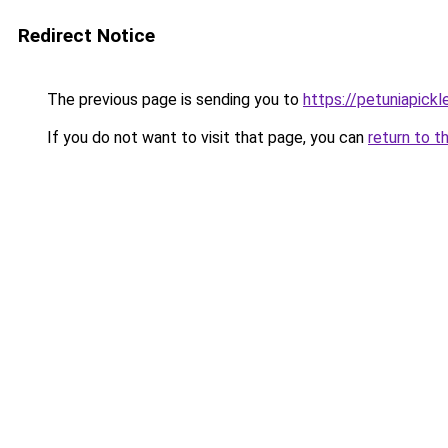
Redirect Notice
The previous page is sending you to
https://petuniapick
If you do not want to visit that page, you can
return to t