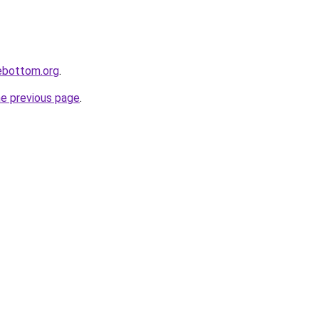
lebottom.org
.
he previous page
.