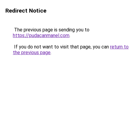
Redirect Notice
The previous page is sending you to
https://pudacanmanel.com
.
If you do not want to visit that page, you can
return to
the previous page
.