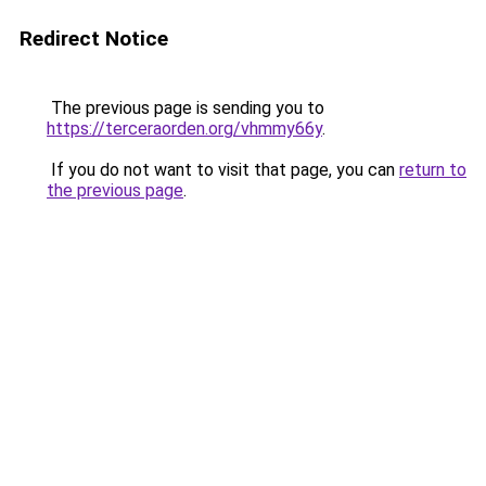
Redirect Notice
The previous page is sending you to
https://terceraorden.org/vhmmy66y
.
If you do not want to visit that page, you can
return to
the previous page
.