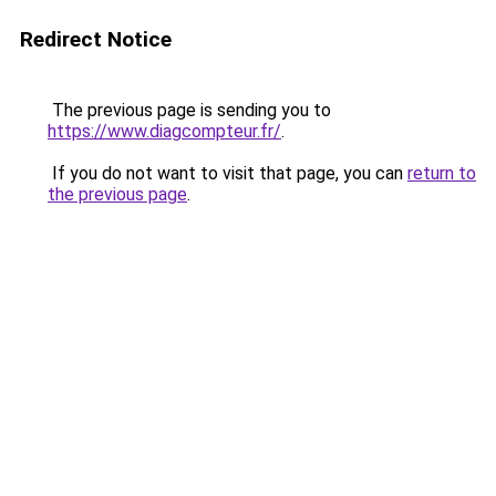
Redirect Notice
The previous page is sending you to
https://www.diagcompteur.fr/
.
If you do not want to visit that page, you can
return to
the previous page
.