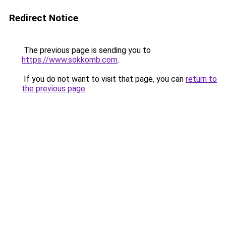
Redirect Notice
The previous page is sending you to
https://www.sokkomb.com
.
If you do not want to visit that page, you can
return to
the previous page
.