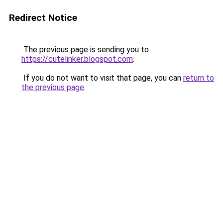
Redirect Notice
The previous page is sending you to
https://cutelinker.blogspot.com
.
If you do not want to visit that page, you can
return to
the previous page
.