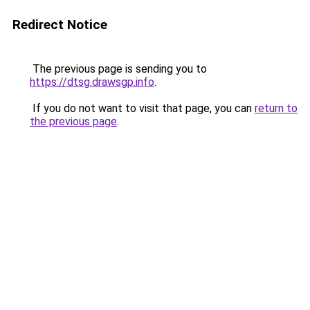
Redirect Notice
The previous page is sending you to
https://dtsg.drawsgp.info
.
If you do not want to visit that page, you can
return to
the previous page
.