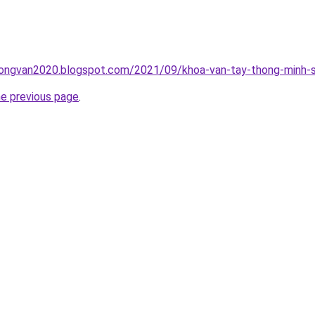
ongvan2020.blogspot.com/2021/09/khoa-van-tay-thong-minh-s
he previous page
.