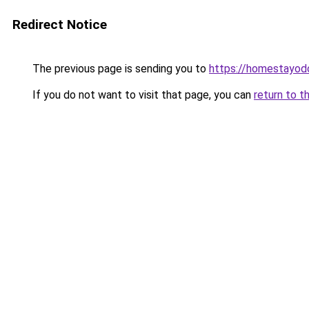
Redirect Notice
The previous page is sending you to
https://homestayod
If you do not want to visit that page, you can
return to t