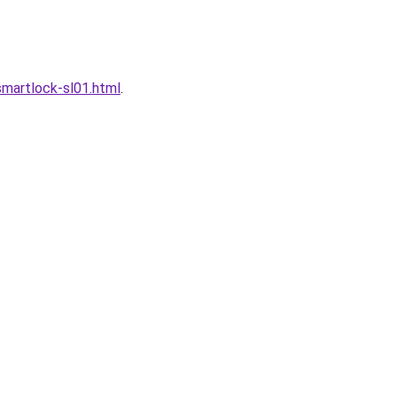
martlock-sl01.html
.