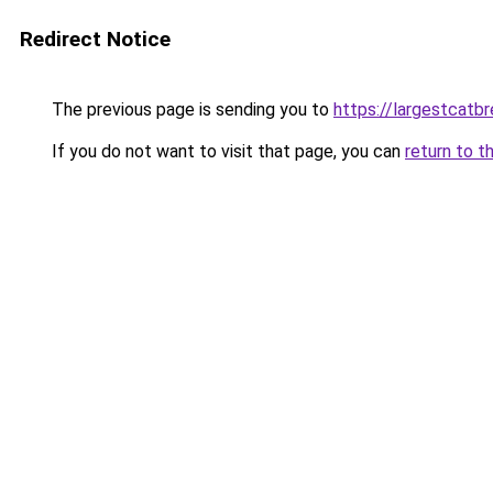
Redirect Notice
The previous page is sending you to
https://largestcatb
If you do not want to visit that page, you can
return to t