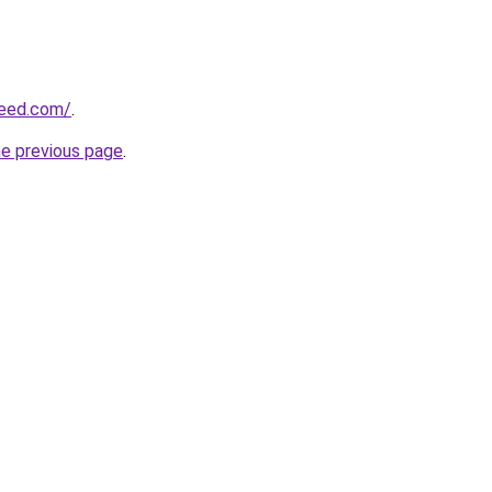
reed.com/
.
he previous page
.